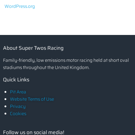
WordPress.org
About Super Twos Racing
Family-friendly, low emissions motor racing held at short oval
stadiums throughout the United Kingdom.
Quick Links
Pit Area
Website Terms of Use
Privacy
Cookies
Follow us on social media!