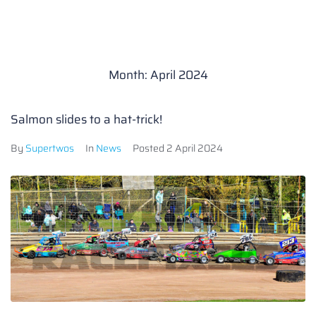
Month:
April 2024
Salmon slides to a hat-trick!
By
Supertwos
In
News
Posted
2 April 2024