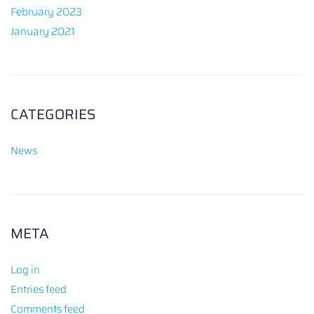
February 2023
January 2021
CATEGORIES
News
META
Log in
Entries feed
Comments feed