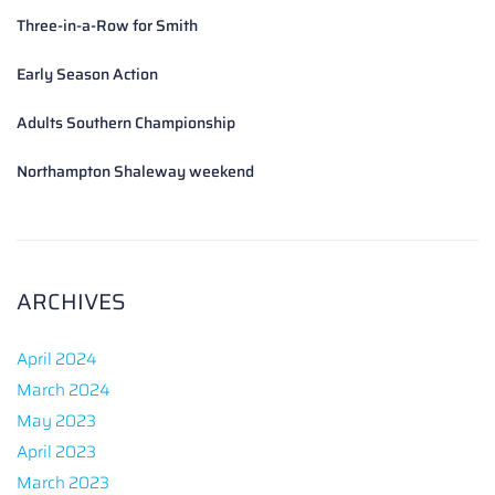
Three-in-a-Row for Smith
Early Season Action
Adults Southern Championship
Northampton Shaleway weekend
ARCHIVES
April 2024
March 2024
May 2023
April 2023
March 2023