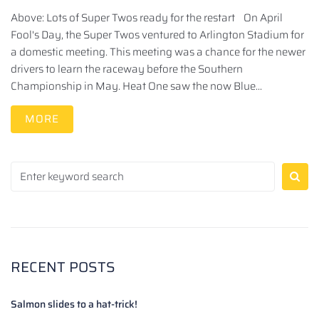
Above: Lots of Super Twos ready for the restart On April
Fool's Day, the Super Twos ventured to Arlington Stadium for
a domestic meeting. This meeting was a chance for the newer
drivers to learn the raceway before the Southern
Championship in May. Heat One saw the now Blue...
MORE
RECENT POSTS
Salmon slides to a hat-trick!